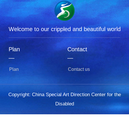
Welcome to our crippled and beautiful world
Plan
Contact
L
—
—
Plan
Contact us
Copyright: China Special Art Direction Center for the
Disabled