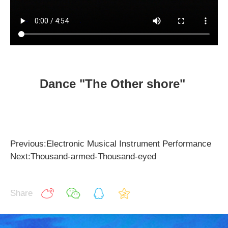
Dance "The Other shore"
Previous:Electronic Musical Instrument Performance
Next:Thousand-armed-Thousand-eyed
Share