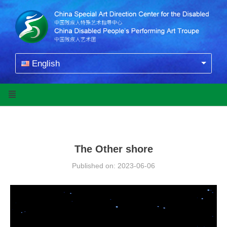
English
The Other shore
Published on: 2023-06-06