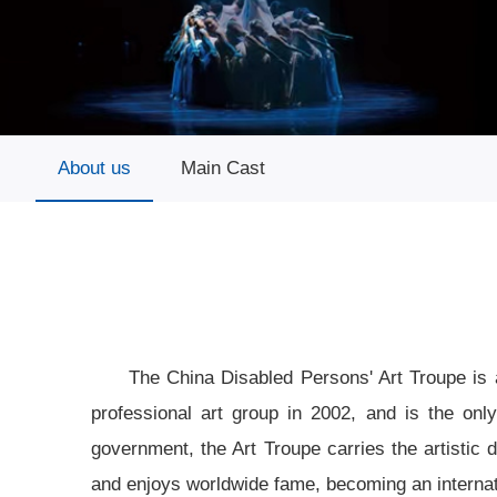
About us
Main Cast
The China Disabled Persons' Art Troupe is 
professional art group in 2002, and is the onl
government, the Art Troupe carries the artistic 
and enjoys worldwide fame, becoming an internati