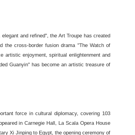
, elegant and refined", the Art Troupe has created
nd the cross-border fusion drama "The Watch of
e artistic enjoyment, spiritual enlightenment and
nded Guanyin" has become an artistic treasure of
rtant force in cultural diplomacy, covering 103
ppeared in Carnegie Hall, La Scala Opera House
etary Xi Jinping to Egypt, the opening ceremony of