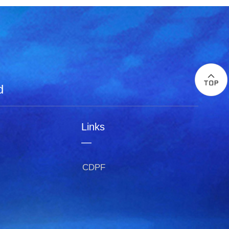
d
Links
—
CDPF