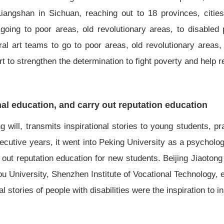
angshan in Sichuan, reaching out to 18 provinces, citie
oing to poor areas, old revolutionary areas, to disabled
l art teams to go to poor areas, old revolutionary areas,
t to strengthen the determination to fight poverty and help r
nal education, and carry out reputation education
ng will, transmits inspirational stories to young students, p
onsecutive years, it went into Peking University as a psycholo
out reputation education for new students. Beijing Jiaotong
u University, Shenzhen Institute of Vocational Technology, 
stories of people with disabilities were the inspiration to ins