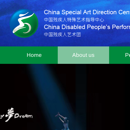
Home
About us
P