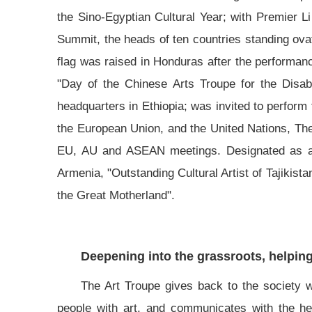
the Sino-Egyptian Cultural Year; with Premier 
Summit, the heads of ten countries standing ova
flag was raised in Honduras after the performan
"Day of the Chinese Arts Troupe for the Disab
headquarters in Ethiopia; was invited to perfor
the European Union, and the United Nations, Th
EU, AU and ASEAN meetings. Designated as an 
Armenia, "Outstanding Cultural Artist of Tajikist
the Great Motherland".
Deepening into the grassroots, helping 
The Art Troupe gives back to the society wi
people with art, and communicates with the hea