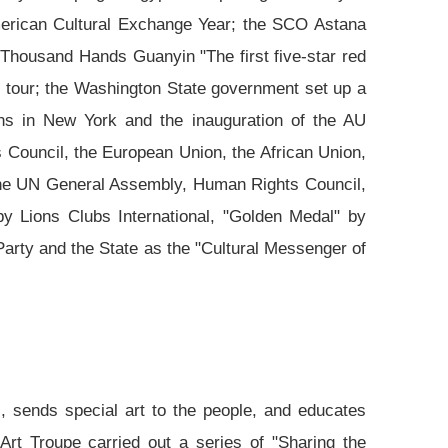
American Cultural Exchange Year; the SCO Astana
"Thousand Hands Guanyin "The first five-star red
e tour; the Washington State government set up a
ons in New York and the inauguration of the AU
 Council, the European Union, the African Union,
 the UN General Assembly, Human Rights Council,
 Lions Clubs International, "Golden Medal" by
 Party and the State as the "Cultural Messenger of
s, sends special art to the people, and educates
Art Troupe carried out a series of "Sharing the