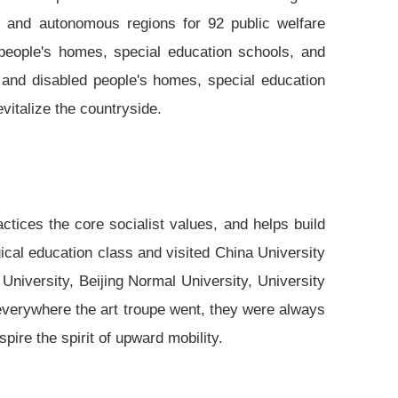
s and autonomous regions for 92 public welfare
 people's homes, special education schools, and
 and disabled people's homes, special education
evitalize the countryside.
ractices the core socialist values, and helps build
gical education class and visited China University
 University, Beijing Normal University, University
everywhere the art troupe went, they were always
pire the spirit of upward mobility.