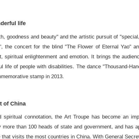
erful life
th, goodness and beauty" and the artistic pursuit of "special
the concert for the blind "The Flower of Eternal Yao" a
, spiritual enlightenment and emotion. It brings the audienc
ul life of people with disabilities. The dance "Thousand-Ha
ommemorative stamp in 2013.
t of China
d spiritual connotation, the Art Troupe has become an impo
by more than 100 heads of state and government, and has a
e that visits the most countries in China. With General Secr