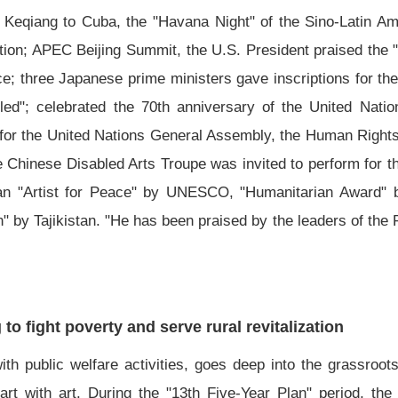
Li Keqiang to Cuba, the "Havana Night" of the Sino-Latin 
tion; APEC Beijing Summit, the U.S. President praised the 
ce; three Japanese prime ministers gave inscriptions for th
led"; celebrated the 70th anniversary of the United Nati
m for the United Nations General Assembly, the Human Rights
e Chinese Disabled Arts Troupe was invited to perform for
"Artist for Peace" by UNESCO, "Humanitarian Award" by
an" by Tajikistan. "He has been praised by the leaders of the
to fight poverty and serve rural revitalization
th public welfare activities, goes deep into the grassroot
rt with art. During the "13th Five-Year Plan" period, the 