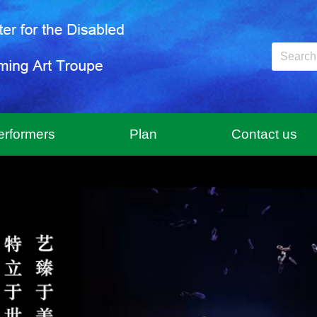
erformers
Plan
Contact us