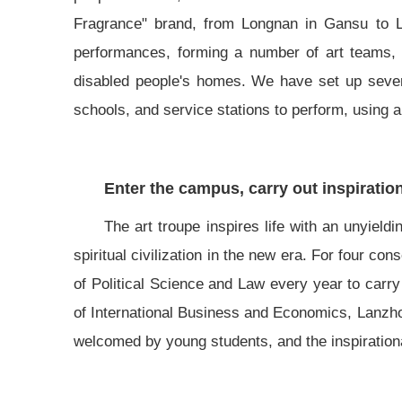
Fragrance" brand, from Longnan in Gansu to Li
performances, forming a number of art teams, g
disabled people's homes. We have set up severa
schools, and service stations to perform, using ar
Enter the campus, carry out inspiratio
The art troupe inspires life with an unyieldi
spiritual civilization in the new era. For four c
of Political Science and Law every year to carry 
of International Business and Economics, Lanzho
welcomed by young students, and the inspirational 