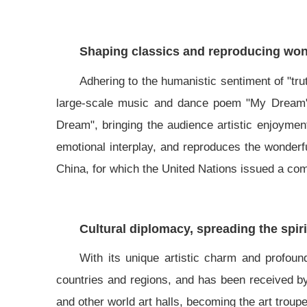
Shaping classics and reproducing wond
Adhering to the humanistic sentiment of "tru
large-scale music and dance poem "My Dream", 
Dream", bringing the audience artistic enjoyment
emotional interplay, and reproduces the wonderf
China, for which the United Nations issued a c
Cultural diplomacy, spreading the spiri
With its unique artistic charm and profoun
countries and regions, and has been received 
and other world art halls, becoming the art troup