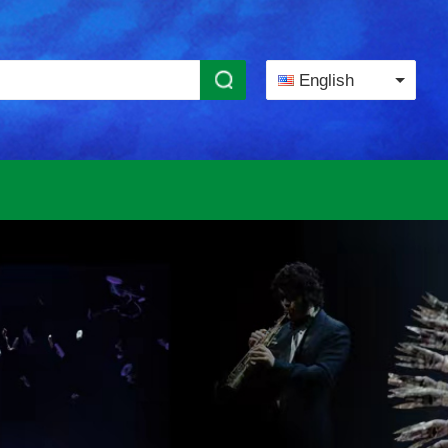
English