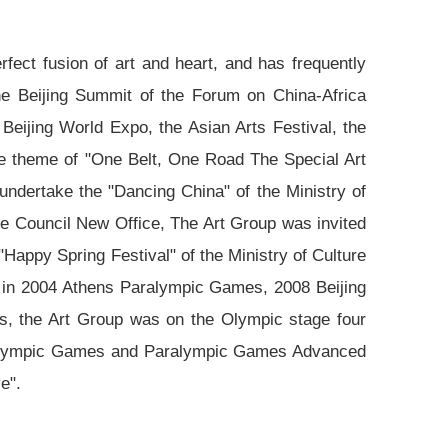
rfect fusion of art and heart, and has frequently
 the Beijing Summit of the Forum on China-Africa
ijing World Expo, the Asian Arts Festival, the
the theme of "One Belt, One Road The Special Art
undertake the "Dancing China" of the Ministry of
te Council New Office, The Art Group was invited
"Happy Spring Festival" of the Ministry of Culture
a; in 2004 Athens Paralympic Games, 2008 Beijing
 the Art Group was on the Olympic stage four
g Olympic Games and Paralympic Games Advanced
e".