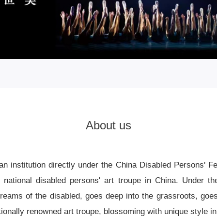
About us
an institution directly under the China Disabled Persons' 
y national disabled persons' art troupe in China. Under th
dreams of the disabled, goes deep into the grassroots, goes 
onally renowned art troupe, blossoming with unique style in 