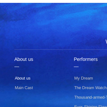
About us
Performers
—
—
About us
My Dream
Main Cast
The Dream Watch
Ever-Shining Flow