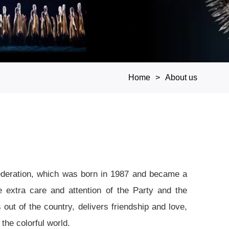
Home
About us
Federation, which was born in 1987 and became a
e extra care and attention of the Party and the
out of the country, delivers friendship and love,
the colorful world.