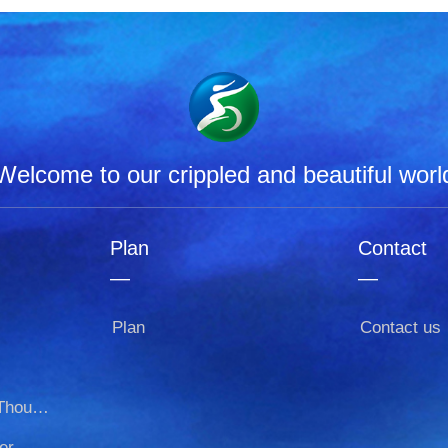
Welcome to our crippled and beautiful worl
Plan
Contact
—
—
Plan
Contact us
Thousand-armed-Thousand-eyed
er