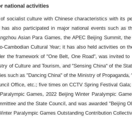
 national activities
 socialist culture with Chinese characteristics with its pe
 It has also participated in major national events such as
ngzhou Asian Para Games, the APEC Beijing Summit, the Be
no-Cambodian Cultural Year; it has also held activities on 
nder the framework of "One Belt, One Road", was invited to 
stry of Culture and Tourism, and "Sensing China" of the Sta
ties such as "Dancing China" of the Ministry of Propaganda, 
uncil Office, etc.; five times on CCTV Spring Festival Gal
aralympic Games, 2022 Beijing Winter Paralympic Games,
ommittee and the State Council, and was awarded "Beijin
Winter Paralympic Games Outstanding Contribution Collectiv