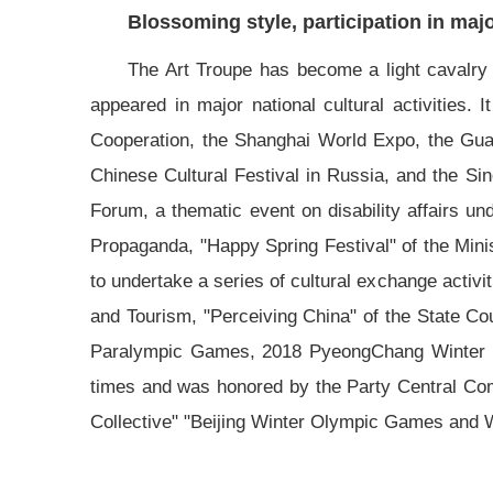
Blossoming style, participation in major
The Art Troupe has become a light cavalry of
appeared in major national cultural activities.
Cooperation, the Shanghai World Expo, the Gua
Chinese Cultural Festival in Russia, and the Si
Forum, a thematic event on disability affairs u
Propaganda, "Happy Spring Festival" of the Mini
to undertake a series of cultural exchange activi
and Tourism, "Perceiving China" of the State Co
Paralympic Games, 2018 PyeongChang Winter P
times and was honored by the Party Central C
Collective" "Beijing Winter Olympic Games and 