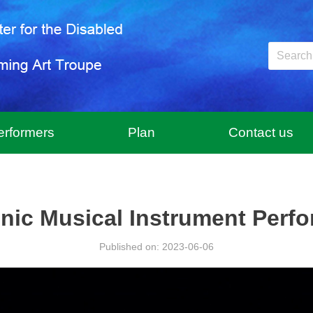
erformers
Plan
Contact us
onic Musical Instrument Perf
Published on: 2023-06-06