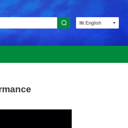
English
ormance