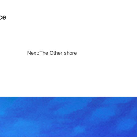
nce
Next:The Other shore