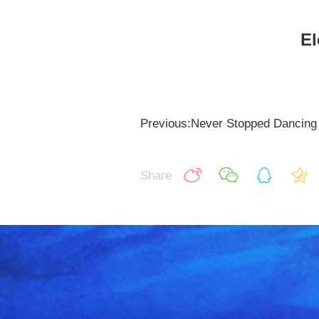
El
Previous:Never Stopped Dancing
Share