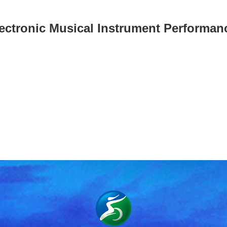
ectronic Musical Instrument Performa