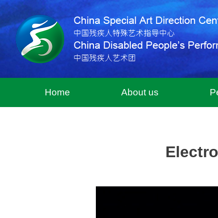
Home
About us
P
Electr